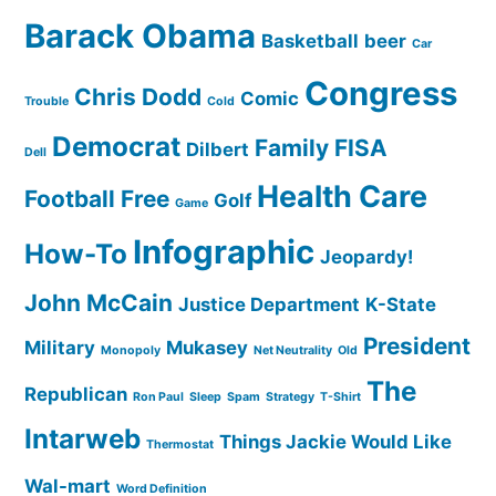
Barack Obama
Basketball
beer
Car
Congress
Chris Dodd
Comic
Trouble
Cold
Democrat
Family
FISA
Dilbert
Dell
Health Care
Football
Free
Golf
Game
Infographic
How-To
Jeopardy!
John McCain
Justice Department
K-State
President
Military
Mukasey
Monopoly
Net Neutrality
Old
The
Republican
Ron Paul
Sleep
Spam
Strategy
T-Shirt
Intarweb
Things Jackie Would Like
Thermostat
Wal-mart
Word Definition