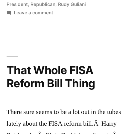
President
,
Republican
,
Rudy Guliani
on
Leave a comment
Iowa
That Whole FISA
Reform Bill Thing
There sure seems to be a lot out in the tubes
lately about the FISA reform bill.Â Harry