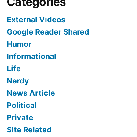
Categories
External Videos
Google Reader Shared
Humor
Informational
Life
Nerdy
News Article
Political
Private
Site Related