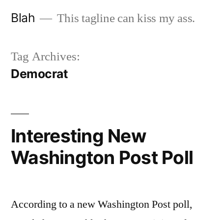
Skip
Blah
This tagline can kiss my ass.
to
content
Tag Archives:
Democrat
Interesting New
Washington Post Poll
According to a new Washington Post poll,