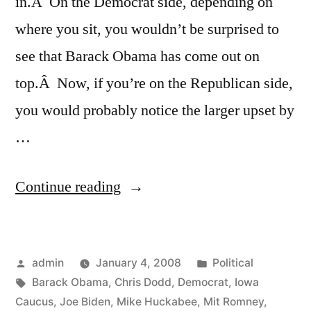
in.Â On the Democrat side, depending on
where you sit, you wouldn’t be surprised to
see that Barack Obama has come out on
top.Â Now, if you’re on the Republican side,
you would probably notice the larger upset by
…
“Iowa”
Continue reading
Posted
Posted
admin
January 4, 2008
Political
by
Tags:
in
Barack Obama
,
Chris Dodd
,
Democrat
,
Iowa
Caucus
,
Joe Biden
,
Mike Huckabee
,
Mit Romney
,