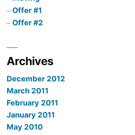
Offer #1
Offer #2
Archives
December 2012
March 2011
February 2011
January 2011
May 2010