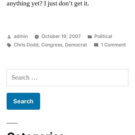
anything yet? I just don’t get it.
Posted
Posted
admin
October 19, 2007
Political
by
Tags:
in
on
Chris Dodd
,
Congress
,
Democrat
1 Comment
On
Tel
Imm
Search
for: