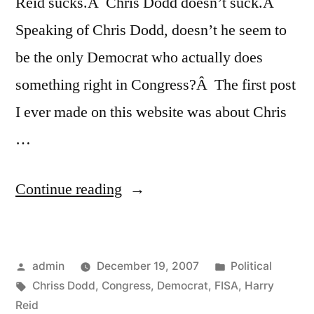
Reid sucks.Â Chris Dodd doesn’t suck.Â
Speaking of Chris Dodd, doesn’t he seem to
be the only Democrat who actually does
something right in Congress?Â The first post
I ever made on this website was about Chris
…
“That
Continue reading
Whole
FISA
Posted
Posted
admin
December 19, 2007
Political
Reform
by
Tags:
in
Chriss Dodd
,
Congress
,
Democrat
,
FISA
,
Harry
Bill
Reid