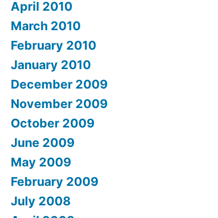
April 2010
March 2010
February 2010
January 2010
December 2009
November 2009
October 2009
June 2009
May 2009
February 2009
July 2008