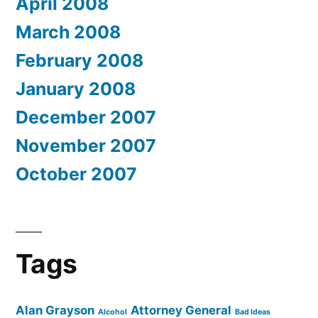
April 2008
March 2008
February 2008
January 2008
December 2007
November 2007
October 2007
Tags
Alan Grayson
Attorney General
Alcohol
Bad Ideas