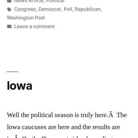
by
Posted
News Article
,
Political
Poll”
in
Tags:
Congress
,
Democrat
,
Poll
,
Republican
,
Washington Post
on
Leave a comment
Interesting
New
Washington
Post
Poll
Iowa
Well the political season is truly here.Â The
Iowa caucuses are here and the results are