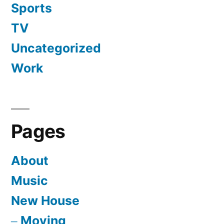
Sports
TV
Uncategorized
Work
Pages
About
Music
New House
Moving