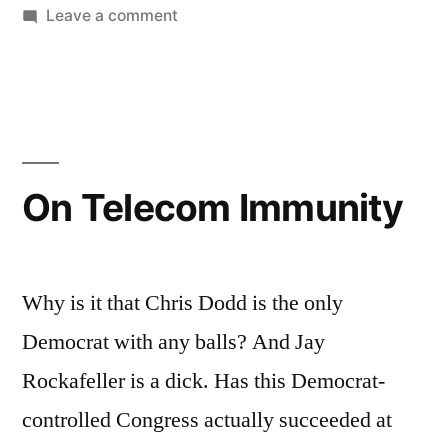
Thing”
on
Leave a comment
That
Whole
FISA
Reform
Bill
Thing
On Telecom Immunity
Why is it that Chris Dodd is the only
Democrat with any balls? And Jay
Rockafeller is a dick. Has this Democrat-
controlled Congress actually succeeded at