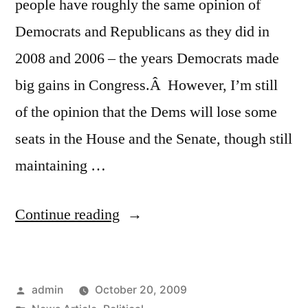
people have roughly the same opinion of
Democrats and Republicans as they did in
2008 and 2006 – the years Democrats made
big gains in Congress.Â However, I’m still
of the opinion that the Dems will lose some
seats in the House and the Senate, though still
maintaining …
“Interesting
Continue reading
New
Washington
Posted
admin
October 20, 2009
Post