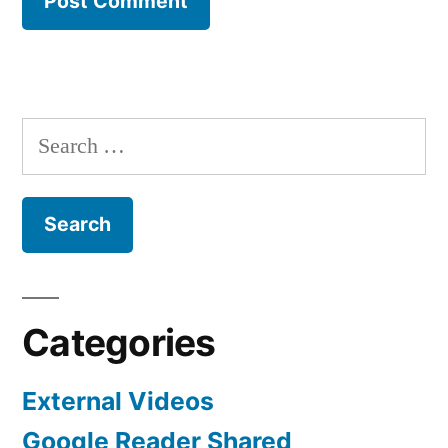
Search
for:
Categories
External Videos
Google Reader Shared