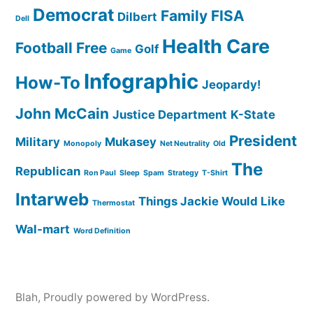
Democrat
Family
FISA
Dilbert
Dell
Health Care
Football
Free
Golf
Game
Infographic
How-To
Jeopardy!
John McCain
Justice Department
K-State
President
Military
Mukasey
Monopoly
Net Neutrality
Old
The
Republican
Ron Paul
Sleep
Spam
Strategy
T-Shirt
Intarweb
Things Jackie Would Like
Thermostat
Wal-mart
Word Definition
Blah
,
Proudly powered by WordPress.