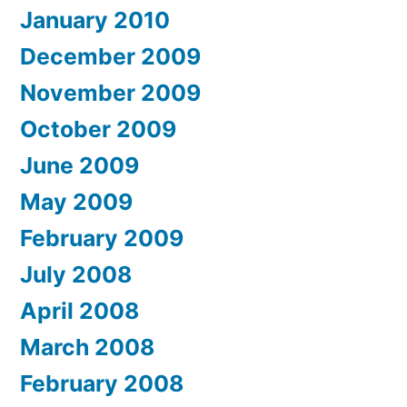
January 2010
December 2009
November 2009
October 2009
June 2009
May 2009
February 2009
July 2008
April 2008
March 2008
February 2008