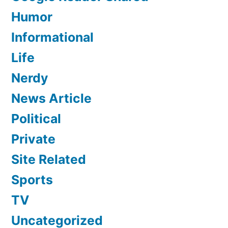
Humor
Informational
Life
Nerdy
News Article
Political
Private
Site Related
Sports
TV
Uncategorized