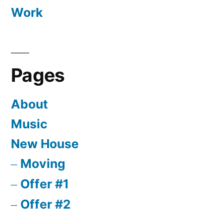
Work
Pages
About
Music
New House
Moving
Offer #1
Offer #2