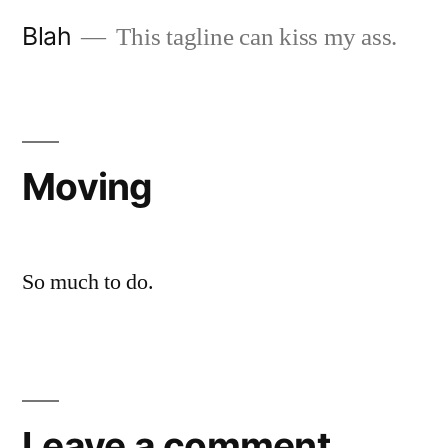
Skip
Blah
This tagline can kiss my ass.
to
content
Moving
So much to do.
Leave a comment