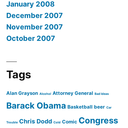
January 2008
December 2007
November 2007
October 2007
Tags
Alan Grayson
Attorney General
Alcohol
Bad Ideas
Barack Obama
Basketball
beer
Car
Congress
Chris Dodd
Comic
Trouble
Cold