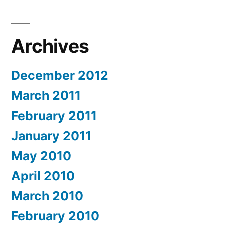
Archives
December 2012
March 2011
February 2011
January 2011
May 2010
April 2010
March 2010
February 2010