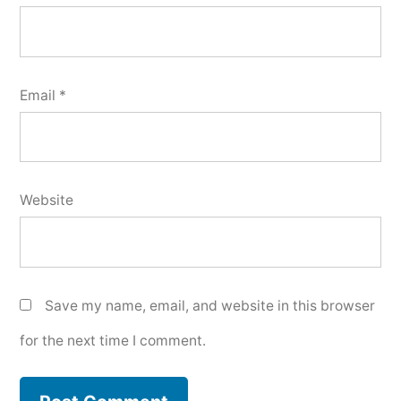
Email
*
Website
Save my name, email, and website in this browser
for the next time I comment.