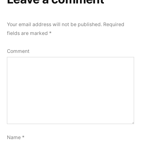
Your email address will not be published.
Required
fields are marked
*
Comment
Name
*