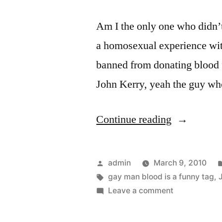
Am I the only one who didn’t
a homosexual experience wit
banned from donating blood fo
John Kerry, yeah the guy who
“Want
Continue reading
To
Donate
Posted
admin
March 9, 2010
Blood?
by
Tags:
gay man blood is a funny tag
,
on
Leave a comment
–
Want
Don’t
To