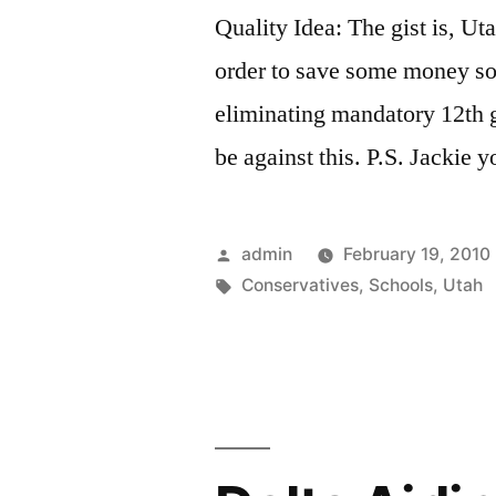
Quality Idea: The gist is, Uta
order to save some money s
eliminating mandatory 12th 
be against this. P.S. Jackie y
Posted
admin
February 19, 2010
by
Tags:
Conservatives
,
Schools
,
Utah