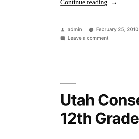
“A
Continue reading
Choke-
Proof
Posted
admin
February 25, 2010
Hot
by
on
Leave a comment
A
Dog”
Choke-
Proof
Hot
Dog
Utah Conse
12th Grad