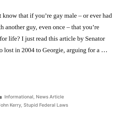
 know that if you’re gay male – or ever had
h another guy, even once – that you’re
r life? I just read this article by Senator
 lost in 2004 to Georgie, arguing for a …
Posted
Informational
,
News Article
in
John Kerry
,
Stupid Federal Laws