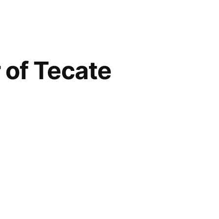
 of Tecate