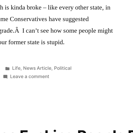
h is kinda broke – like every other state, in
ome Conservatives have suggested
grade.Â I can’t see how some people might
our former state is stupid.
Posted
Life
,
News Article
,
Political
in
on
Leave a comment
Utah
Conservatives:
Let’s
Eliminate
the
12th