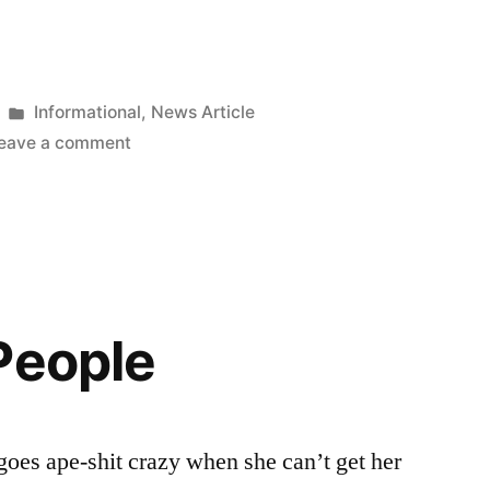
Posted
Informational
,
News Article
in
on
eave a comment
Heineken
Buys
Femsa,
Brewer
of
Tecate
People
oes ape-shit crazy when she can’t get her