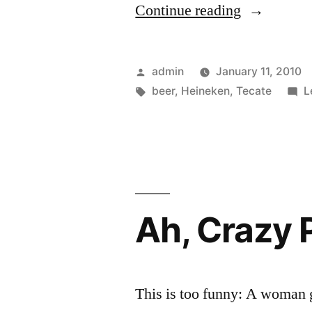
“Heineken
Continue reading
Buys
Femsa,
Posted
admin
January 11, 2010
Brewer
by
Tags:
beer
,
Heineken
,
Tecate
L
of
Tecate”
Ah, Crazy 
This is too funny: A woman g