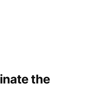
inate the