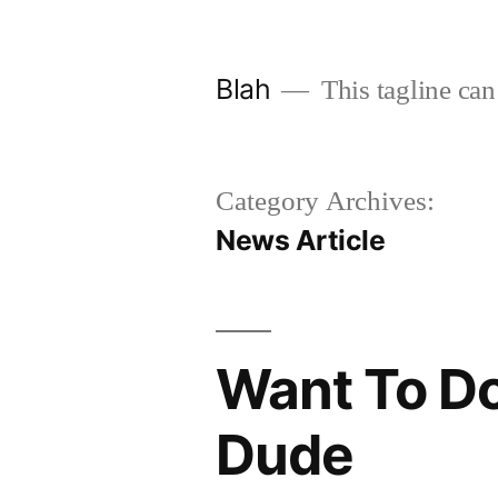
Skip
to
Blah
This tagline can
content
Category Archives:
News Article
Want To Do
Dude