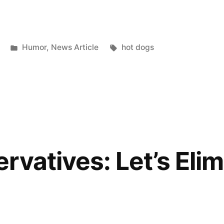
Posted
Tags:
Humor
,
News Article
hot dogs
in
rvatives: Let’s Elim
e