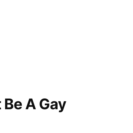
t Be A Gay