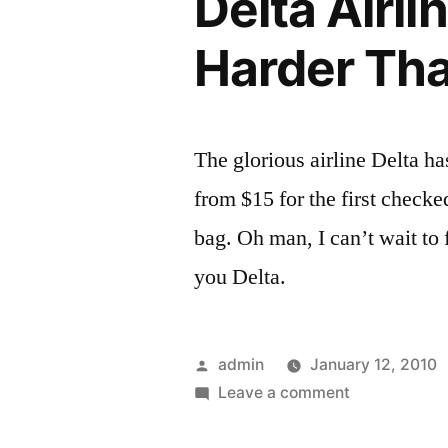
Delta Airl
Harder Tha
The glorious airline Delta h
from $15 for the first check
bag. Oh man, I can’t wait to
you Delta.
Posted
admin
January 12, 2010
by
on
Leave a comment
Delta
Airlines