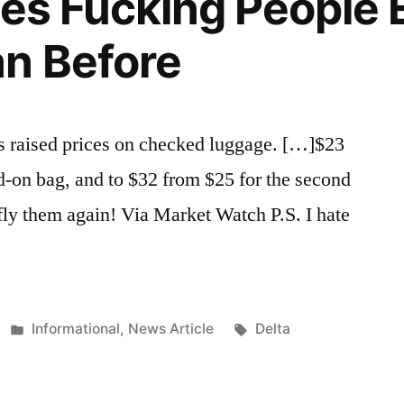
ines Fucking People
Grade
n Before
as raised prices on checked luggage. […]$23
ed-on bag, and to $32 from $25 for the second
 fly them again! Via Market Watch P.S. I hate
Posted
Tags:
Informational
,
News Article
Delta
in