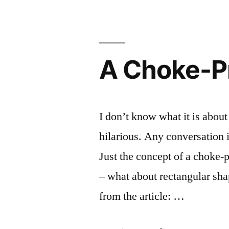
Donate
Be
Blood?
A
–
Gay
Don’t
A Choke-P
Be
Dude”
A
Gay
Dude
I don’t know what it is about t
hilarious. Any conversation 
Just the concept of a choke-p
– what about rectangular sh
from the article: …