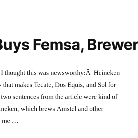
uys Femsa, Brewer
r, I thought this was newsworthy:Â Heineken
 that makes Tecate, Dos Equis, and Sol for
 two sentences from the article were kind of
eineken, which brews Amstel and other
to me …