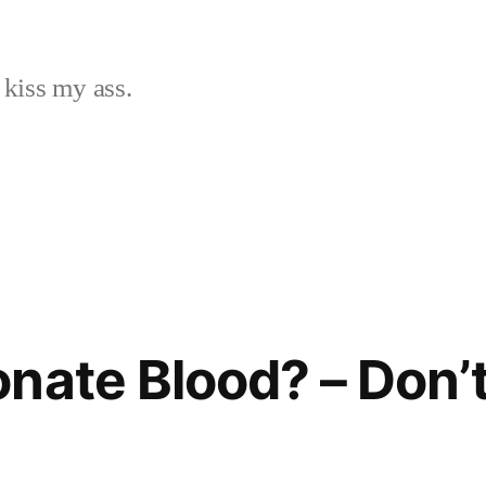
 kiss my ass.
nate Blood? – Don’