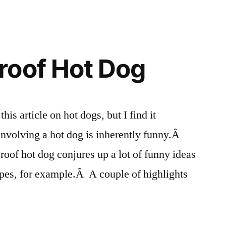
roof Hot Dog
his article on hot dogs, but I find it
involving a hot dog is inherently funny.Â
roof hot dog conjures up a lot of funny ideas
apes, for example.Â A couple of highlights