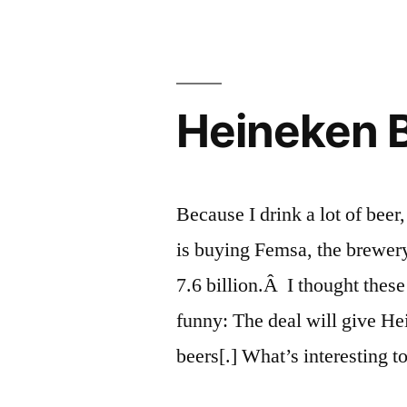
Fucking
People
Even
Harder
Heineken B
Than
Before
Because I drink a lot of bee
is buying Femsa, the brewery
7.6 billion.Â I thought these
funny: The deal will give H
beers[.] What’s interesting 