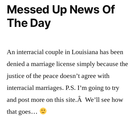
Medical
Messed Up News Of
Marijuana
The Day
An interracial couple in Louisiana has been
denied a marriage license simply because the
justice of the peace doesn’t agree with
interracial marriages. P.S. I’m going to try
and post more on this site.Â We’ll see how
that goes…