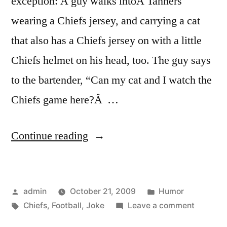
exception: A guy walks intoÂ Tanners
wearing a Chiefs jersey, and carrying a cat
that also has a Chiefs jersey on with a little
Chiefs helmet on his head, too. The guy says
to the bartender, “Can my cat and I watch the
Chiefs game here?Â …
“A
Continue reading
Football
Joke”
Posted
Posted
admin
October 21, 2009
Humor
by
Tags:
in
on
Chiefs
,
Football
,
Joke
Leave a comment
A