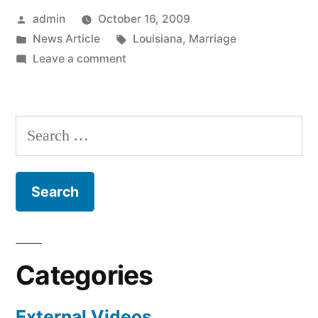
Posted
admin
October 16, 2009
by
Posted
Tags:
News Article
Louisiana
,
Marriage
in
on
Leave a comment
Messed
Up
News
Search
Of
for:
The
Day
Categories
External Videos