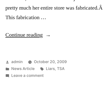
pretty much her entire store was fabricated.Â
This fabrication …
“TSA
Continue reading
Outs
Lying
Posted
admin
October 20, 2009
Mother”
by
Posted
Tags:
News Article
Liars
,
TSA
in
on
Leave a comment
TSA
Outs
Lying
Mother