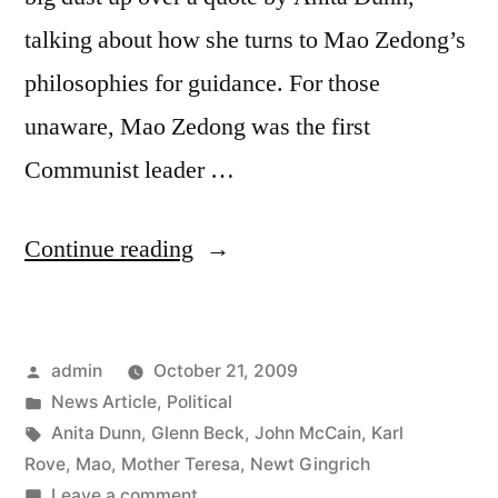
talking about how she turns to Mao Zedong’s
philosophies for guidance. For those
unaware, Mao Zedong was the first
Communist leader …
“Glenn
Continue reading
Beck,
et.
Posted
admin
October 21, 2009
al.
by
Posted
News Article
,
Political
vs.
in
Tags:
Anita Dunn
,
Glenn Beck
,
John McCain
,
Karl
Anita
Rove
,
Mao
,
Mother Teresa
,
Newt Gingrich
on
Leave a comment