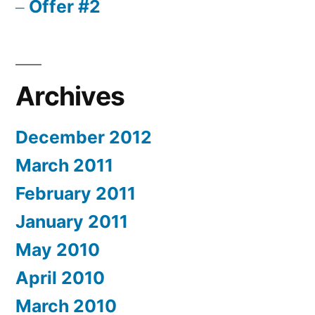
Offer #2
Archives
December 2012
March 2011
February 2011
January 2011
May 2010
April 2010
March 2010