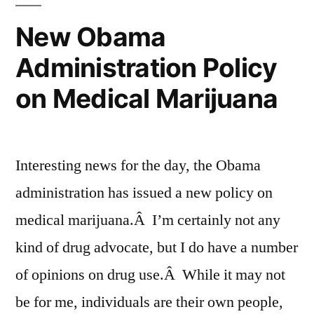
New Obama
Administration Policy
on Medical Marijuana
Interesting news for the day, the Obama
administration has issued a new policy on
medical marijuana.Â I’m certainly not any
kind of drug advocate, but I do have a number
of opinions on drug use.Â While it may not
be for me, individuals are their own people,