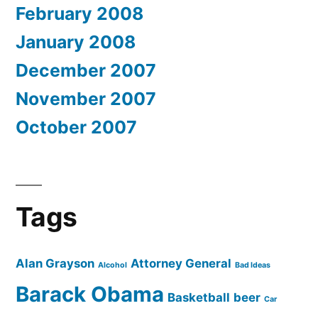
February 2008
January 2008
December 2007
November 2007
October 2007
Tags
Alan Grayson
Attorney General
Alcohol
Bad Ideas
Barack Obama
Basketball
beer
Car