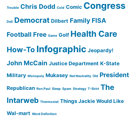
Congress
Chris Dodd
Comic
Trouble
Cold
Democrat
Family
FISA
Dilbert
Dell
Health Care
Football
Free
Golf
Game
Infographic
How-To
Jeopardy!
John McCain
Justice Department
K-State
President
Military
Mukasey
Monopoly
Net Neutrality
Old
The
Republican
Ron Paul
Sleep
Spam
Strategy
T-Shirt
Intarweb
Things Jackie Would Like
Thermostat
Wal-mart
Word Definition