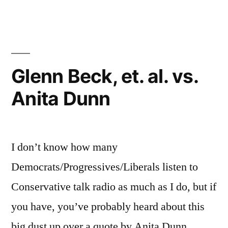
Football
Joke
Glenn Beck, et. al. vs.
Anita Dunn
I don’t know how many
Democrats/Progressives/Liberals listen to
Conservative talk radio as much as I do, but if
you have, you’ve probably heard about this
big dust up over a quote by Anita Dunn,