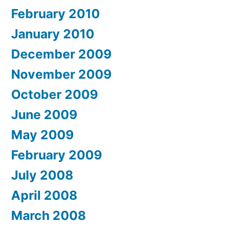
February 2010
January 2010
December 2009
November 2009
October 2009
June 2009
May 2009
February 2009
July 2008
April 2008
March 2008