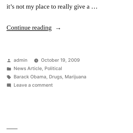
it’s not my place to really give a …
“New
Continue reading
Obama
Administration
Posted
admin
October 19, 2009
Policy
by
Posted
News Article
,
Political
on
in
Tags:
Barack Obama
,
Drugs
,
Marijuana
Medical
on
Leave a comment
New
Marijuana”
Obama
Administration
Policy
on