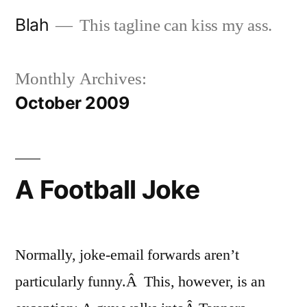
Skip
Blah
This tagline can kiss my ass.
to
content
Monthly Archives:
October 2009
A Football Joke
Normally, joke-email forwards aren’t
particularly funny.Â This, however, is an