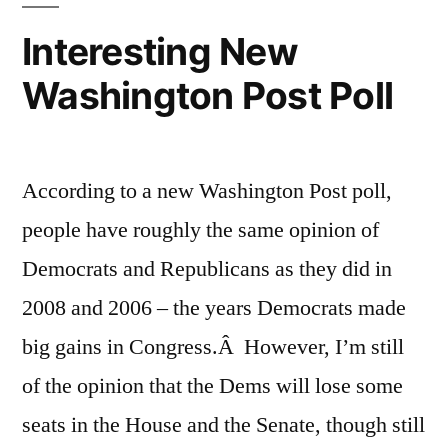
Interesting New
Washington Post Poll
According to a new Washington Post poll,
people have roughly the same opinion of
Democrats and Republicans as they did in
2008 and 2006 – the years Democrats made
big gains in Congress.Â However, I’m still
of the opinion that the Dems will lose some
seats in the House and the Senate, though still