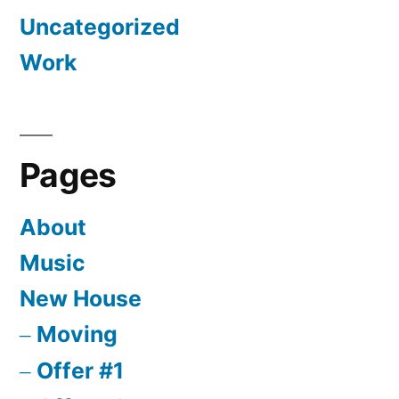
Uncategorized
Work
Pages
About
Music
New House
Moving
Offer #1