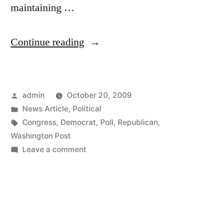
maintaining …
“Interesting
Continue reading
New
Washington
Posted
admin
October 20, 2009
Post
by
Posted
News Article
,
Political
Poll”
in
Tags:
Congress
,
Democrat
,
Poll
,
Republican
,
Washington Post
on
Leave a comment
Interesting
New
Washington
Post
Poll