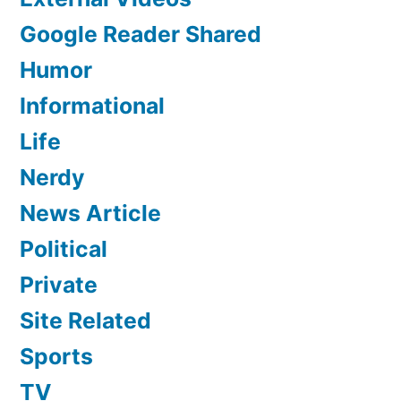
Google Reader Shared
Humor
Informational
Life
Nerdy
News Article
Political
Private
Site Related
Sports
TV