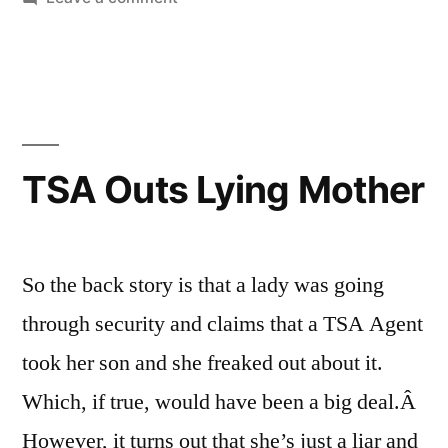
Dunn”
Glenn
Beck,
et.
al.
vs.
Anita
TSA Outs Lying Mother
Dunn
So the back story is that a lady was going
through security and claims that a TSA Agent
took her son and she freaked out about it.
Which, if true, would have been a big deal.Â
However, it turns out that she’s just a liar and