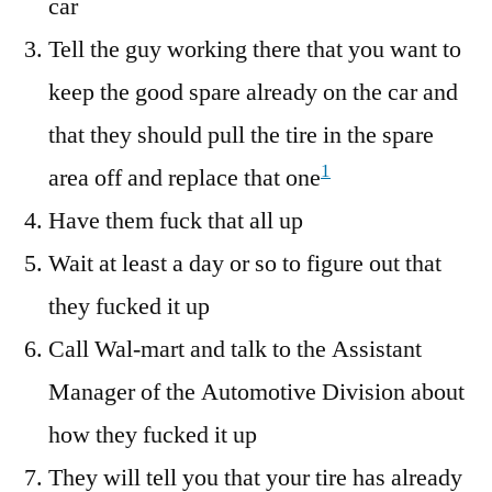
car
Tire
From
Tell the guy working there that you want to
Wal-
keep the good spare already on the car and
Mart
that they should pull the tire in the spare
1
area off and replace that one
Have them fuck that all up
Wait at least a day or so to figure out that
they fucked it up
Call Wal-mart and talk to the Assistant
Manager of the Automotive Division about
how they fucked it up
They will tell you that your tire has already