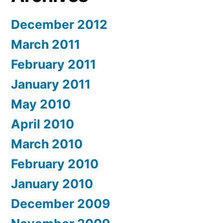
December 2012
March 2011
February 2011
January 2011
May 2010
April 2010
March 2010
February 2010
January 2010
December 2009