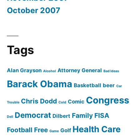
October 2007
Tags
Alan Grayson
Attorney General
Alcohol
Bad Ideas
Barack Obama
Basketball
beer
Car
Congress
Chris Dodd
Comic
Trouble
Cold
Democrat
Family
FISA
Dilbert
Dell
Health Care
Football
Free
Golf
Game