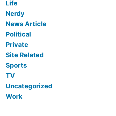
Life
Nerdy
News Article
Political
Private
Site Related
Sports
TV
Uncategorized
Work