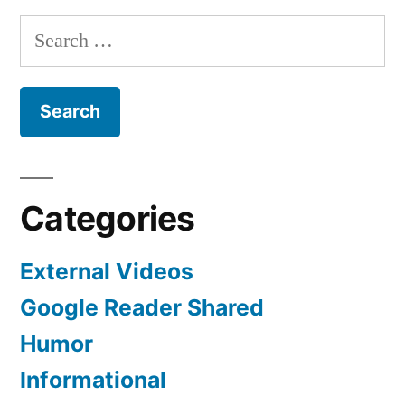
Search
for:
Categories
External Videos
Google Reader Shared
Humor
Informational