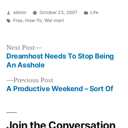
Posted
Posted
admin
October 23, 2007
Life
by
Tags:
in
Free
,
How-To
,
Wal-mart
Next
Next Post
post:
Dreamhost Needs To Stop Being
Post
An Asshole
navigation
Previous
Previous Post
post:
A Productive Weekend – Sort Of
Join the Conversation