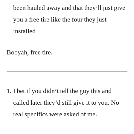
been hauled away and that they’ll just give
you a free tire like the four they just
installed
Booyah, free tire.
I bet if you didn’t tell the guy this and
called later they’d still give it to you. No
real specifics were asked of me.