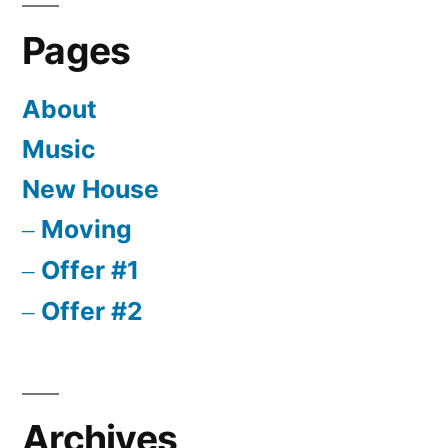
Pages
About
Music
New House
Moving
Offer #1
Offer #2
Archives