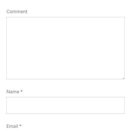
Comment
Name
*
Email
*