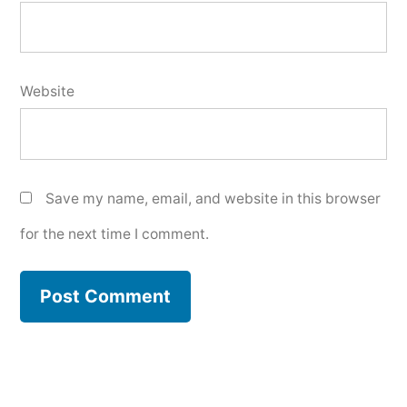
Website
Save my name, email, and website in this browser
for the next time I comment.