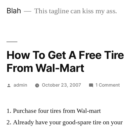
Skip
Blah
This tagline can kiss my ass.
to
content
How To Get A Free Tire
From Wal-Mart
Posted
on
admin
October 23, 2007
1 Comment
by
How
To
Purchase four tires from Wal-mart
Get
A
Already have your good-spare tire on your
Free