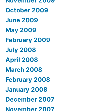
November 2009
October 2009
June 2009
May 2009
February 2009
July 2008
April 2008
March 2008
February 2008
January 2008
December 2007
November 2007