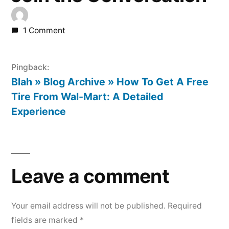
1 Comment
Pingback:
Blah » Blog Archive » How To Get A Free
Tire From Wal-Mart: A Detailed
Experience
Leave
a
Leave a comment
comment
Your email address will not be published.
Required
fields are marked
*