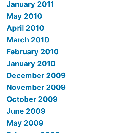
January 2011
May 2010
April 2010
March 2010
February 2010
January 2010
December 2009
November 2009
October 2009
June 2009
May 2009