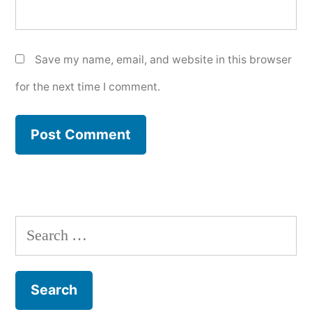
Save my name, email, and website in this browser
for the next time I comment.
Search
for: