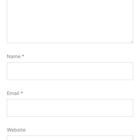
Name
*
Email
*
Website