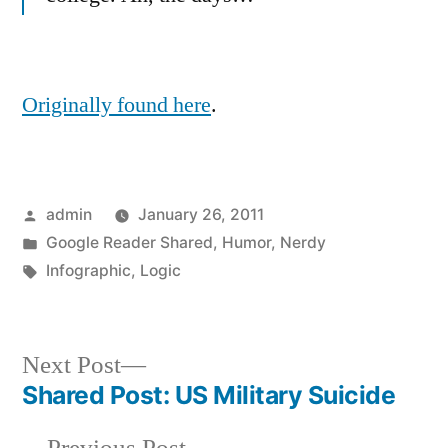
Originally found here
.
Posted
admin
January 26, 2011
by
Posted
Google Reader Shared
,
Humor
,
Nerdy
in
Tags:
Infographic
,
Logic
Next
Next Post
post:
Shared Post: US Military Suicide
Post
Previous