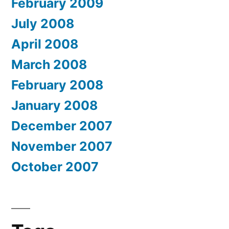
February 2009
July 2008
April 2008
March 2008
February 2008
January 2008
December 2007
November 2007
October 2007