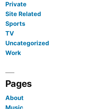
Private
Site Related
Sports
TV
Uncategorized
Work
Pages
About
Music