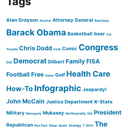
Tags
Alan Grayson
Attorney General
Alcohol
Bad Ideas
Barack Obama
Basketball
beer
Car
Congress
Chris Dodd
Comic
Trouble
Cold
Democrat
Family
FISA
Dilbert
Dell
Health Care
Football
Free
Golf
Game
Infographic
How-To
Jeopardy!
John McCain
Justice Department
K-State
President
Military
Mukasey
Monopoly
Net Neutrality
Old
The
Republican
Ron Paul
Sleep
Spam
Strategy
T-Shirt