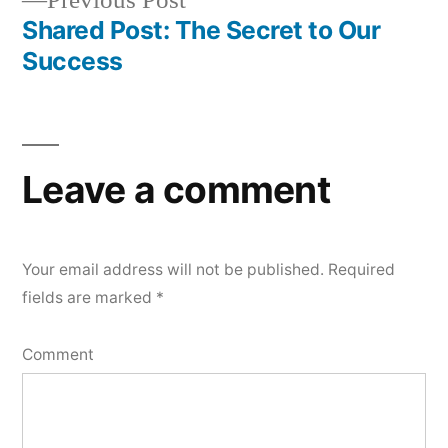
Previous Post
navigation
post:
Shared Post: The Secret to Our
Success
Leave a comment
Your email address will not be published.
Required
fields are marked
*
Comment