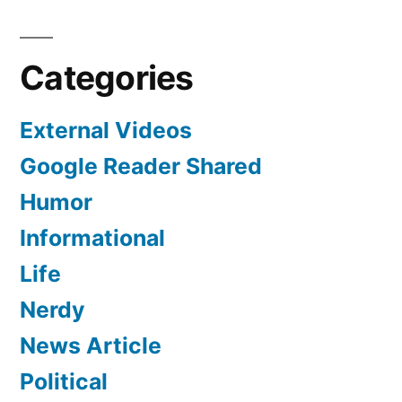
Categories
External Videos
Google Reader Shared
Humor
Informational
Life
Nerdy
News Article
Political