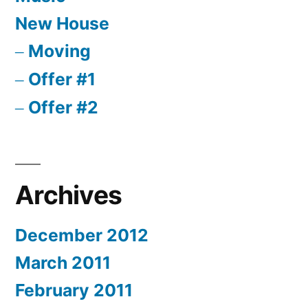
New House
Moving
Offer #1
Offer #2
Archives
December 2012
March 2011
February 2011