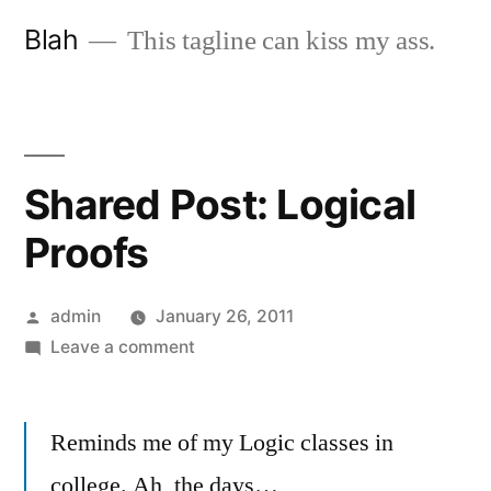
Skip
Blah
This tagline can kiss my ass.
to
content
Shared Post: Logical
Proofs
Posted
admin
January 26, 2011
by
on
Leave a comment
Shared
Post:
Reminds me of my Logic classes in
Logical
Proofs
college. Ah, the days…