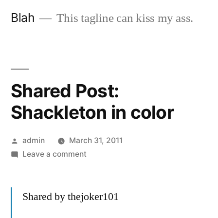
Skip
Blah
This tagline can kiss my ass.
to
content
Shared Post:
Shackleton in color
Posted
admin
March 31, 2011
by
on
Leave a comment
Shared
Post:
Shared by thejoker101
Shackleton
in