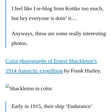
color
I feel like I re-blog from Kottke too much,
but hey everyone is doin’ it…
Anyways, these are some really interesting
photos.
Color photographs of Ernest Shackleton’s
1914 Antarctic expedition
by Frank Hurley.
Early in 1915, their ship ‘Endurance’