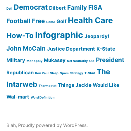
Democrat
Family
FISA
Dilbert
Dell
Health Care
Football
Free
Golf
Game
Infographic
How-To
Jeopardy!
John McCain
Justice Department
K-State
President
Military
Mukasey
Monopoly
Net Neutrality
Old
The
Republican
Ron Paul
Sleep
Spam
Strategy
T-Shirt
Intarweb
Things Jackie Would Like
Thermostat
Wal-mart
Word Definition
Blah
,
Proudly powered by WordPress.