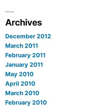
Archives
December 2012
March 2011
February 2011
January 2011
May 2010
April 2010
March 2010
February 2010