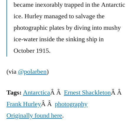
became inexorably trapped in the Antarctic
ice. Hurley managed to salvage the
photographic plates by diving into mushy
ice-water inside the sinking ship in
October 1915.
(via
@polarben
)
Tags:
Antarctica
Â Â
Ernest Shackleton
Â Â
Frank Hurley
Â Â
photography
Originally found here
.