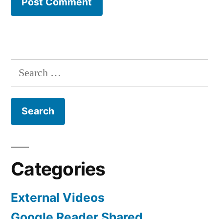
Search
for:
Categories
External Videos
Google Reader Shared