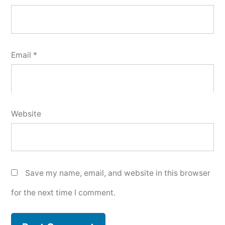
Email
*
Website
Save my name, email, and website in this browser
for the next time I comment.