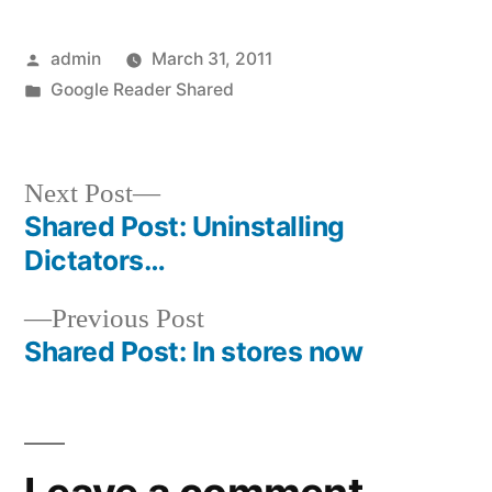
Posted
admin
March 31, 2011
by
Posted
Google Reader Shared
in
Next
Next Post
post:
Shared Post: Uninstalling
Post
Dictators…
navigation
Previous
Previous Post
post:
Shared Post: In stores now