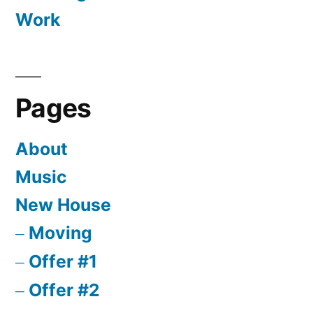
Work
Pages
About
Music
New House
Moving
Offer #1
Offer #2