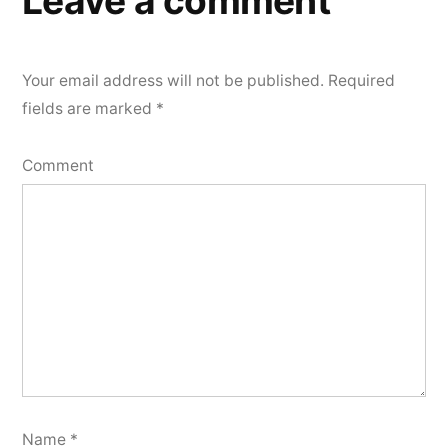
Leave a comment
Your email address will not be published.
Required
fields are marked
*
Comment
Name
*