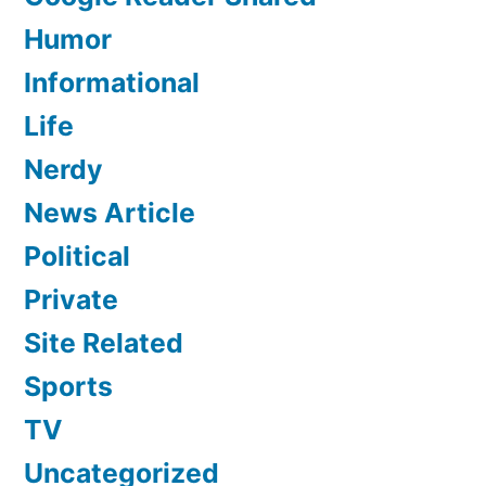
Humor
Informational
Life
Nerdy
News Article
Political
Private
Site Related
Sports
TV
Uncategorized