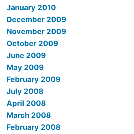
January 2010
December 2009
November 2009
October 2009
June 2009
May 2009
February 2009
July 2008
April 2008
March 2008
February 2008