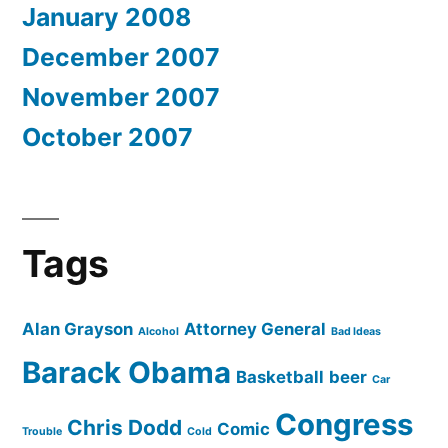
January 2008
December 2007
November 2007
October 2007
Tags
Alan Grayson
Attorney General
Alcohol
Bad Ideas
Barack Obama
Basketball
beer
Car
Congress
Chris Dodd
Comic
Trouble
Cold