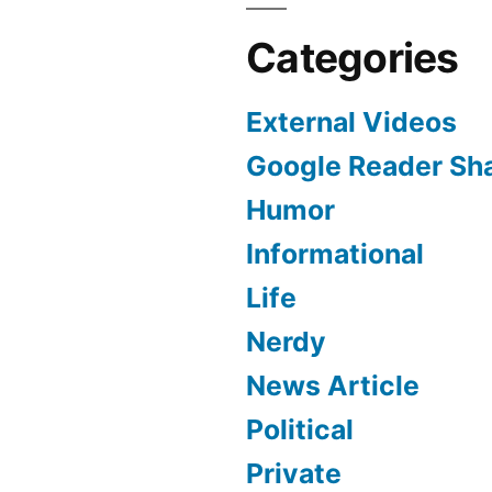
Categories
External Videos
Google Reader Sh
Humor
Informational
Life
Nerdy
News Article
Political
Private