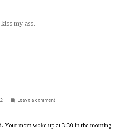
 kiss my ass.
on
12
Leave a comment
Day
11
d. Your mom woke up at 3:30 in the morning