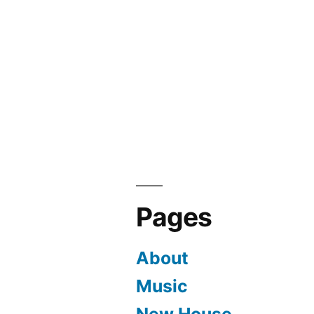
Pages
About
Music
New House