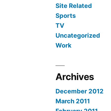
Site Related
Sports
TV
Uncategorized
Work
Archives
December 2012
March 2011
February 2011