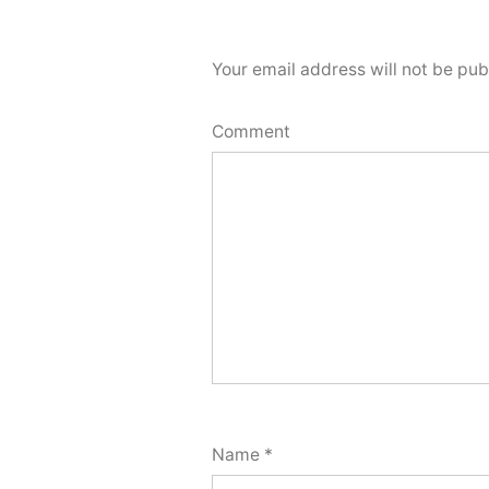
Your email address will not be pub
Comment
Name
*