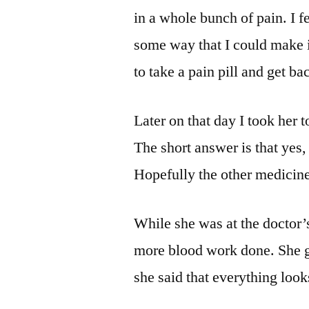
in a whole bunch of pain. I fe
some way that I could make i
to take a pain pill and get ba
Later on that day I took her 
The short answer is that yes, 
Hopefully the other medicine 
While she was at the doctor’s
more blood work done. She go
she said that everything look