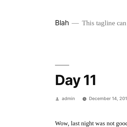
Skip
to
Blah
This tagline can
content
Day 11
Posted
admin
December 14, 20
by
Wow, last night was not goo