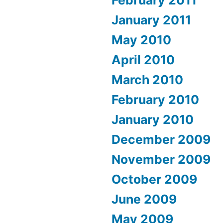
January 2011
May 2010
April 2010
March 2010
February 2010
January 2010
December 2009
November 2009
October 2009
June 2009
May 2009