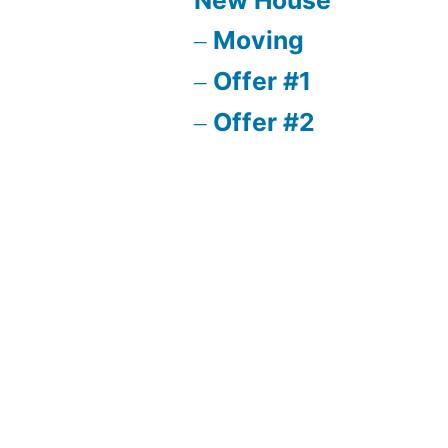
Moving
Offer #1
Offer #2