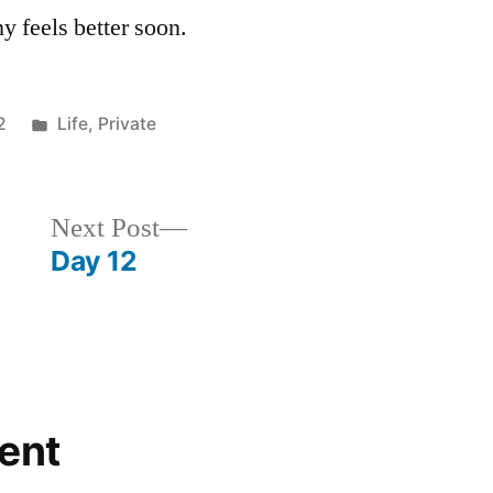
 feels better soon.
Posted
2
Life
,
Private
in
Next
Next Post
post:
Day 12
ent