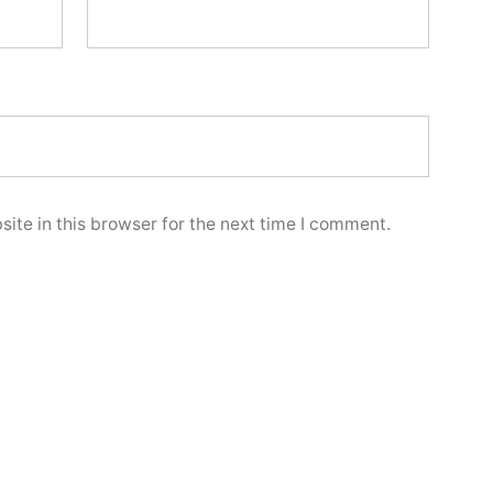
ite in this browser for the next time I comment.