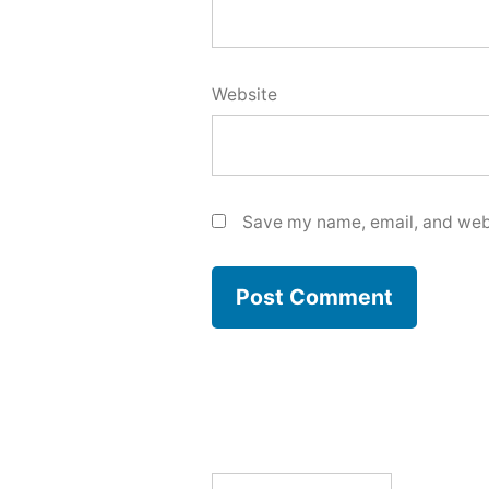
Website
Save my name, email, and webs