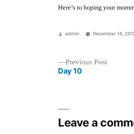
Here’s to hoping your mommy
Posted
admin
December 14, 201
by
Previous
Previous Post
post:
Day 10
Post
navigation
Leave a comm