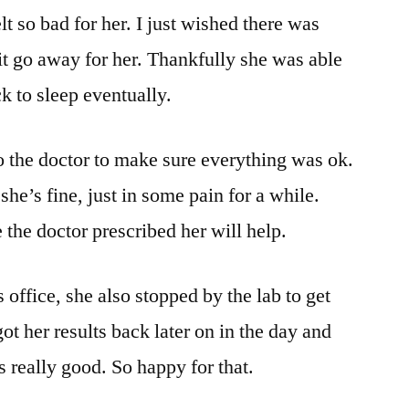
lt so bad for her. I just wished there was
t go away for her. Thankfully she was able
ck to sleep eventually.
to the doctor to make sure everything was ok.
she’s fine, just in some pain for a while.
the doctor prescribed her will help.
 office, she also stopped by the lab to get
t her results back later on in the day and
s really good. So happy for that.