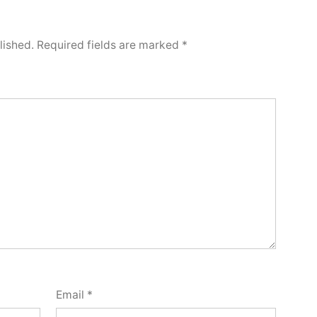
lished.
Required fields are marked
*
Email
*