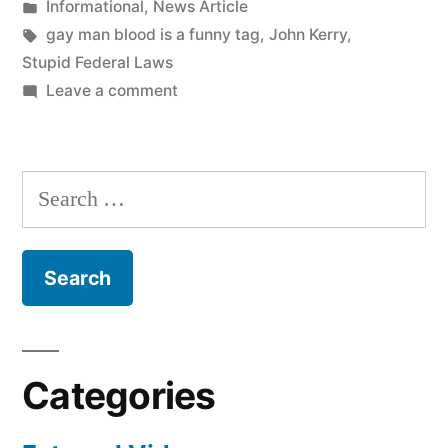
by
Posted
Informational
,
News Article
–
in
Tags:
gay man blood is a funny tag
,
John Kerry
,
Don’t
Stupid Federal Laws
on
Leave a comment
Be
Want
A
To
Donate
Gay
Search
Blood?
Dude”
for:
–
Don’t
Be
A
Gay
Dude
Categories