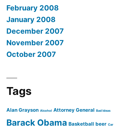
February 2008
January 2008
December 2007
November 2007
October 2007
Tags
Alan Grayson
Attorney General
Alcohol
Bad Ideas
Barack Obama
Basketball
beer
Car