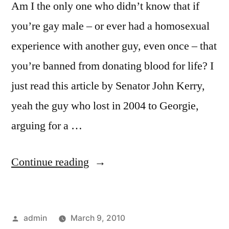
Am I the only one who didn’t know that if
you’re gay male – or ever had a homosexual
experience with another guy, even once – that
you’re banned from donating blood for life? I
just read this article by Senator John Kerry,
yeah the guy who lost in 2004 to Georgie,
arguing for a …
“Want
Continue reading
To
Donate
Posted
admin
March 9, 2010
Blood?