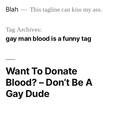
Skip
Blah
This tagline can kiss my ass.
to
content
Tag Archives:
gay man blood is a funny tag
Want To Donate
Blood? – Don’t Be A
Gay Dude