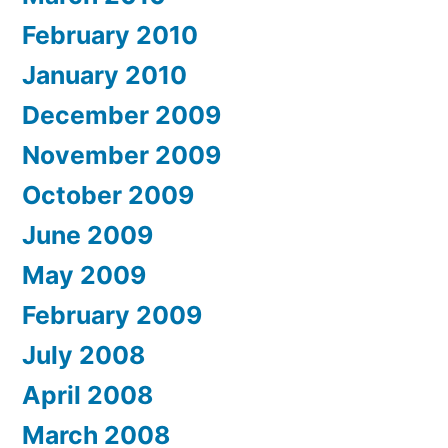
February 2010
January 2010
December 2009
November 2009
October 2009
June 2009
May 2009
February 2009
July 2008
April 2008
March 2008