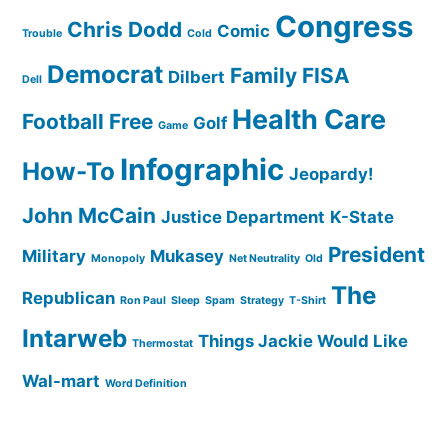
Congress
Chris Dodd
Comic
Trouble
Cold
Democrat
Family
FISA
Dilbert
Dell
Health Care
Football
Free
Golf
Game
Infographic
How-To
Jeopardy!
John McCain
Justice Department
K-State
President
Military
Mukasey
Monopoly
Net Neutrality
Old
The
Republican
Ron Paul
Sleep
Spam
Strategy
T-Shirt
Intarweb
Things Jackie Would Like
Thermostat
Wal-mart
Word Definition