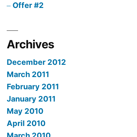
Offer #2
Archives
December 2012
March 2011
February 2011
January 2011
May 2010
April 2010
March 2010