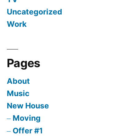
Uncategorized
Work
Pages
About
Music
New House
Moving
Offer #1