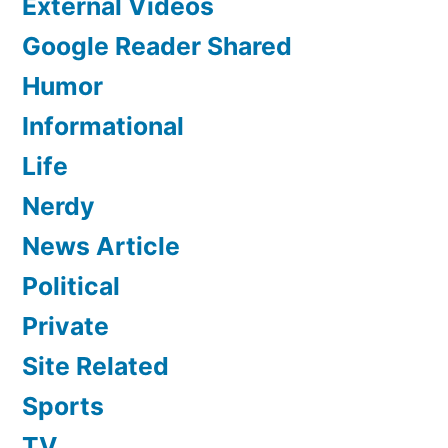
External Videos
Google Reader Shared
Humor
Informational
Life
Nerdy
News Article
Political
Private
Site Related
Sports
TV