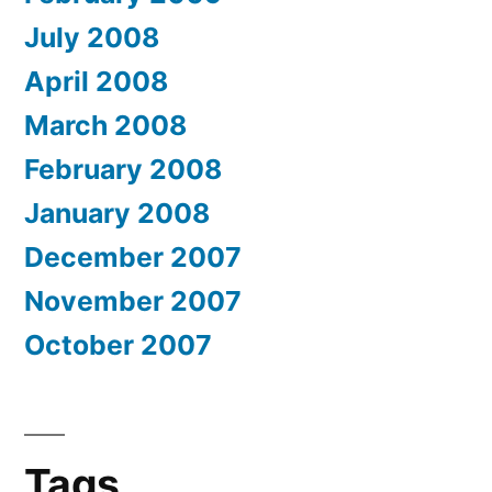
July 2008
April 2008
March 2008
February 2008
January 2008
December 2007
November 2007
October 2007
Tags