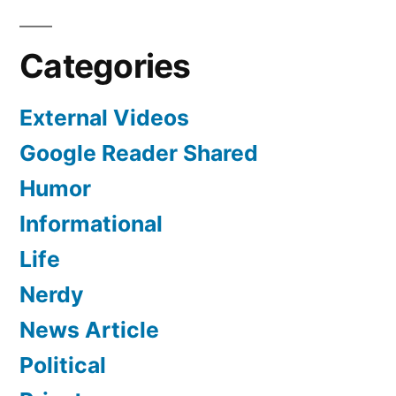
To”
Dinner
They
Categories
Weren’t
Invited
External Videos
To
Google Reader Shared
Humor
Informational
Life
Nerdy
News Article
Political