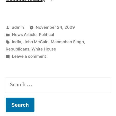
Bunch
of
Posted
admin
November 24, 2009
Republicans
by
Posted
News Article
,
Political
Are
in
Tags:
India
,
John McCain
,
Manmohan Singh
,
Bitching
Republicans
,
White House
on
Leave a comment
About
A
A
Bunch
of
Dinner
Search
Republicans
They
for:
Are
Weren’t
Bitching
About
Invited
A