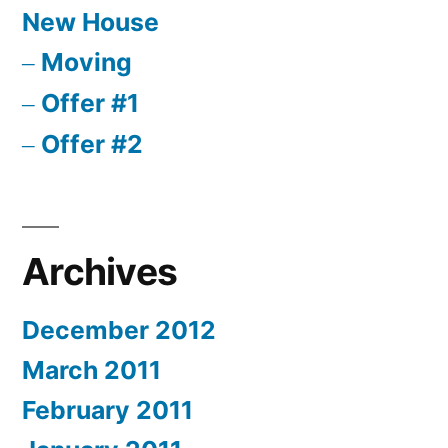
New House
Moving
Offer #1
Offer #2
Archives
December 2012
March 2011
February 2011