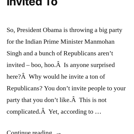
Invited To
So, President Obama is throwing a big party
for the Indian Prime Minister Manmohan
Singh and a bunch of Republicans aren’t
invited – boo, hoo.Â Is anyone surprised
here?Â Why would he invite a ton of
Republicans? You don’t invite people to your
party that you don’t like.Â This is not
complicated.Â Yet, according to …
“A
Continue reading