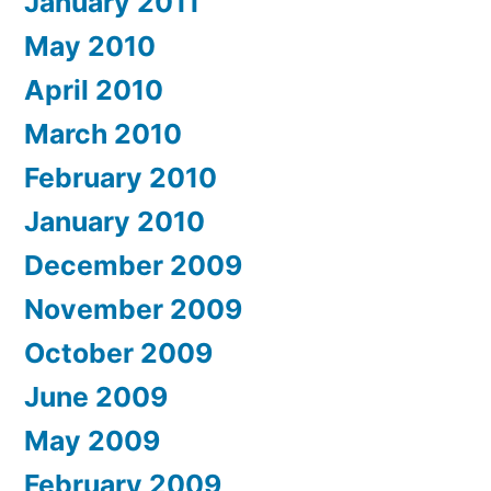
January 2011
May 2010
April 2010
March 2010
February 2010
January 2010
December 2009
November 2009
October 2009
June 2009
May 2009
February 2009