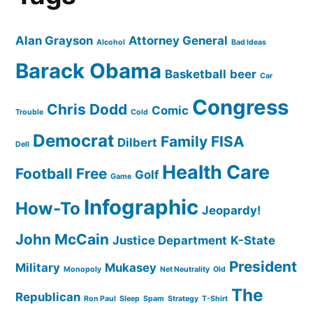
Alan Grayson
Attorney General
Alcohol
Bad Ideas
Barack Obama
Basketball
beer
Car
Congress
Chris Dodd
Comic
Trouble
Cold
Democrat
Family
FISA
Dilbert
Dell
Health Care
Football
Free
Golf
Game
Infographic
How-To
Jeopardy!
John McCain
Justice Department
K-State
President
Military
Mukasey
Monopoly
Net Neutrality
Old
The
Republican
Ron Paul
Sleep
Spam
Strategy
T-Shirt