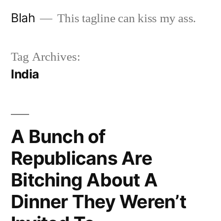
Skip
Blah
This tagline can kiss my ass.
to
content
Tag Archives:
India
A Bunch of
Republicans Are
Bitching About A
Dinner They Weren’t