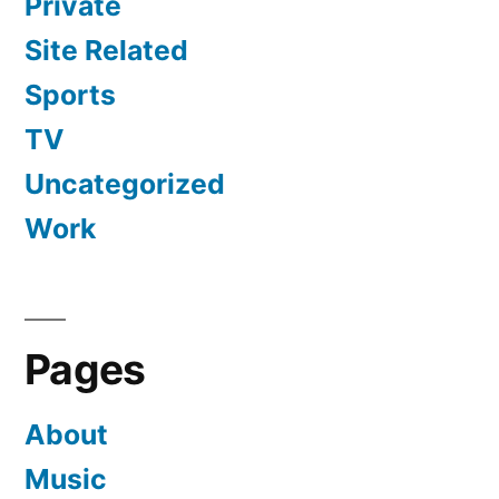
Private
Site Related
Sports
TV
Uncategorized
Work
Pages
About
Music