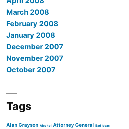
April 2008
March 2008
February 2008
January 2008
December 2007
November 2007
October 2007
Tags
Alan Grayson
Attorney General
Alcohol
Bad Ideas