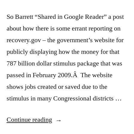
So Barrett “Shared in Google Reader” a post
about how there is some errant reporting on
recovery.gov – the government’s website for
publicly displaying how the money for that
787 billion dollar stimulus package that was
passed in February 2009.Â The website
shows jobs created or saved due to the
stimulus in many Congressional districts …
“Stimulus
Continue reading
Package