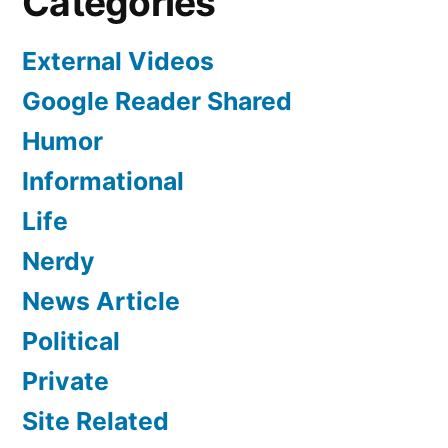
Categories
External Videos
Google Reader Shared
Humor
Informational
Life
Nerdy
News Article
Political
Private
Site Related