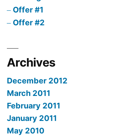
Offer #1
Offer #2
Archives
December 2012
March 2011
February 2011
January 2011
May 2010