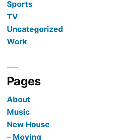
Sports
TV
Uncategorized
Work
Pages
About
Music
New House
Moving