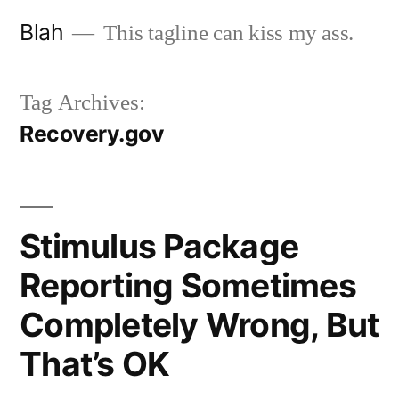
Skip
Blah
This tagline can kiss my ass.
to
content
Tag Archives:
Recovery.gov
Stimulus Package
Reporting Sometimes
Completely Wrong, But
That’s OK