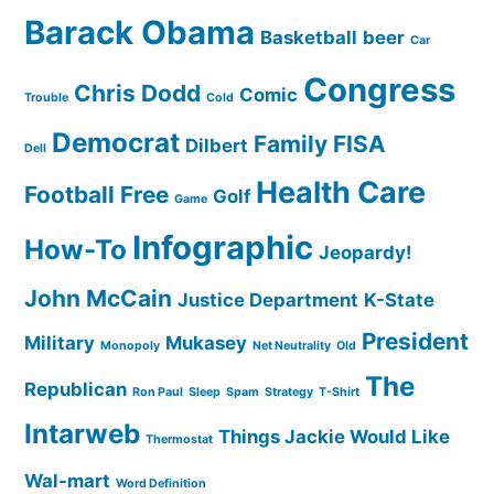
Barack Obama
Basketball
beer
Car
Congress
Chris Dodd
Comic
Trouble
Cold
Democrat
Family
FISA
Dilbert
Dell
Health Care
Football
Free
Golf
Game
Infographic
How-To
Jeopardy!
John McCain
Justice Department
K-State
President
Military
Mukasey
Monopoly
Net Neutrality
Old
The
Republican
Ron Paul
Sleep
Spam
Strategy
T-Shirt
Intarweb
Things Jackie Would Like
Thermostat
Wal-mart
Word Definition