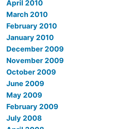
April 2010
March 2010
February 2010
January 2010
December 2009
November 2009
October 2009
June 2009
May 2009
February 2009
July 2008