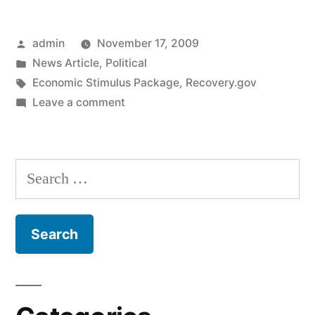
Reporting
Posted
admin
November 17, 2009
Sometimes
by
Posted
News Article
,
Political
Completely
in
Tags:
Economic Stimulus Package
,
Recovery.gov
Wrong,
on
Leave a comment
Stimulus
But
Package
That’s
Reporting
Search
Sometimes
OK”
for:
Completely
Wrong,
But
That’s
OK