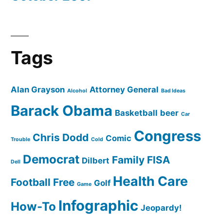
Tags
Alan Grayson
Attorney General
Alcohol
Bad Ideas
Barack Obama
Basketball
beer
Car
Congress
Chris Dodd
Comic
Trouble
Cold
Democrat
Family
FISA
Dilbert
Dell
Health Care
Football
Free
Golf
Game
Infographic
How-To
Jeopardy!