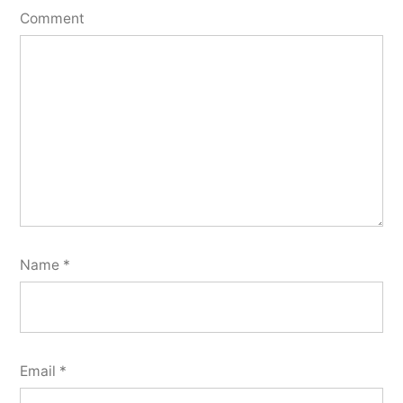
Comment
Name
*
Email
*