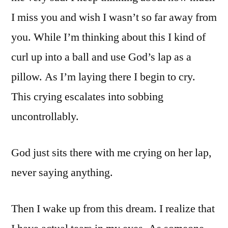
I miss you and wish I wasn’t so far away from
you. While I’m thinking about this I kind of
curl up into a ball and use God’s lap as a
pillow. As I’m laying there I begin to cry.
This crying escalates into sobbing
uncontrollably.
God just sits there with me crying on her lap,
never saying anything.
Then I wake up from this dream. I realize that