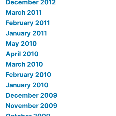
December 2012
March 2011
February 2011
January 2011
May 2010
April 2010
March 2010
February 2010
January 2010
December 2009
November 2009
October 2009