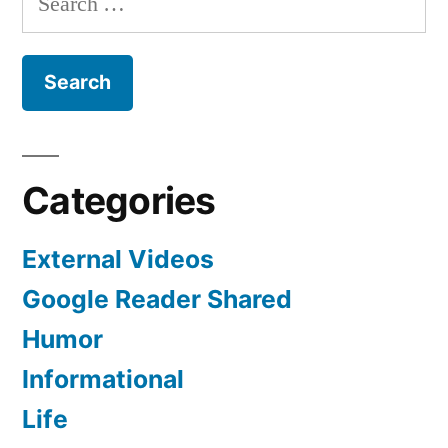
for:
Categories
External Videos
Google Reader Shared
Humor
Informational
Life