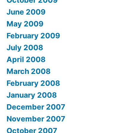
June 2009
May 2009
February 2009
July 2008
April 2008
March 2008
February 2008
January 2008
December 2007
November 2007
October 2007