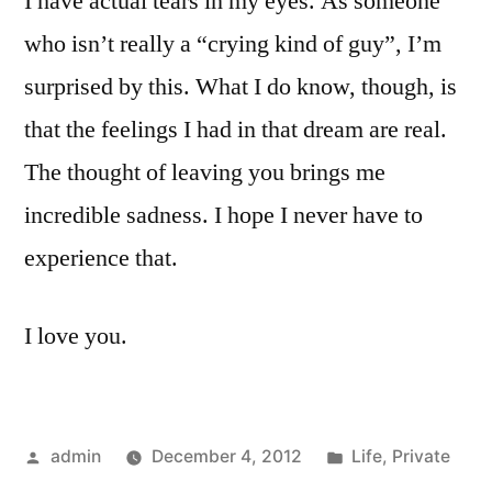
I have actual tears in my eyes. As someone
who isn’t really a “crying kind of guy”, I’m
surprised by this. What I do know, though, is
that the feelings I had in that dream are real.
The thought of leaving you brings me
incredible sadness. I hope I never have to
experience that.
I love you.
Posted
Posted
admin
December 4, 2012
Life
,
Private
by
in