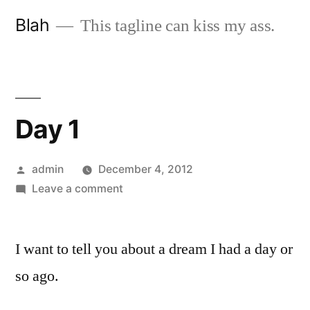
Skip
Blah
This tagline can kiss my ass.
to
content
Day 1
Posted
admin
December 4, 2012
by
on
Leave a comment
Day
1
I want to tell you about a dream I had a day or
so ago.