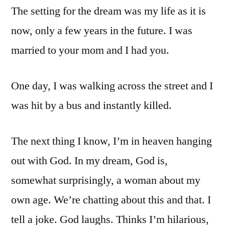
The setting for the dream was my life as it is
now, only a few years in the future. I was
married to your mom and I had you.
One day, I was walking across the street and I
was hit by a bus and instantly killed.
The next thing I know, I’m in heaven hanging
out with God. In my dream, God is,
somewhat surprisingly, a woman about my
own age. We’re chatting about this and that. I
tell a joke. God laughs. Thinks I’m hilarious,