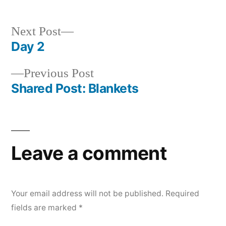
Next
Next Post
post:
Day 2
Post
Previous
Previous Post
navigation
post:
Shared Post: Blankets
Leave a comment
Your email address will not be published.
Required
fields are marked
*