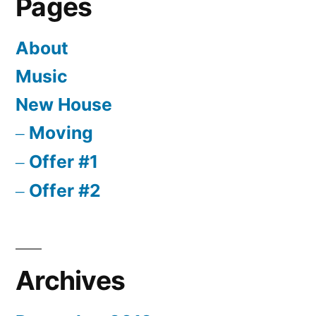
Pages
About
Music
New House
Moving
Offer #1
Offer #2
Archives