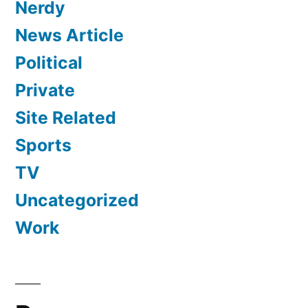
Nerdy
News Article
Political
Private
Site Related
Sports
TV
Uncategorized
Work