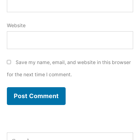
Website
Save my name, email, and website in this browser
for the next time I comment.
Search