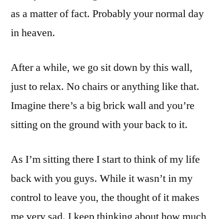
as a matter of fact. Probably your normal day
in heaven.
After a while, we go sit down by this wall,
just to relax. No chairs or anything like that.
Imagine there’s a big brick wall and you’re
sitting on the ground with your back to it.
As I’m sitting there I start to think of my life
back with you guys. While it wasn’t in my
control to leave you, the thought of it makes
me very sad. I keep thinking about how much