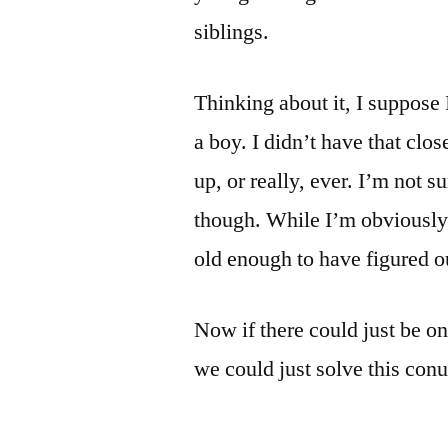
siblings.
Thinking about it, I suppose
a boy. I didn’t have that clo
up, or really, ever. I’m not s
though. While I’m obviously 
old enough to have figured ou
Now if there could just be on
we could just solve this con