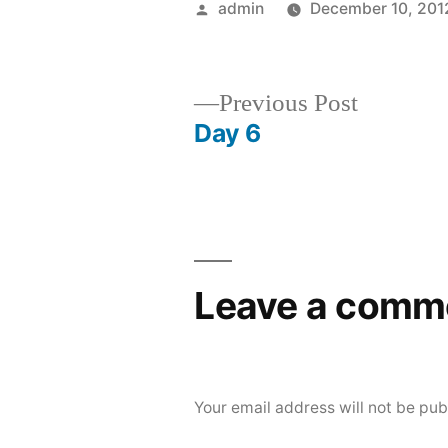
Posted
admin
December 10, 201
by
Previous
Previous Post
post:
Day 6
Post
navigation
Leave a comm
Your email address will not be pub