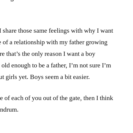
 I share those same feelings with why I want
se of a relationship with my father growing
ure that’s the only reason I want a boy
old enough to be a father, I’m not sure I’m
t girls yet. Boys seem a bit easier.
e of each of you out of the gate, then I think
undrum.