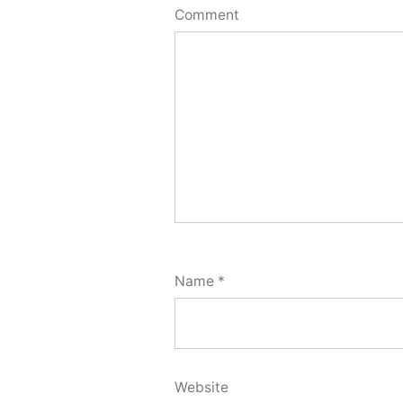
Comment
Name
*
Website