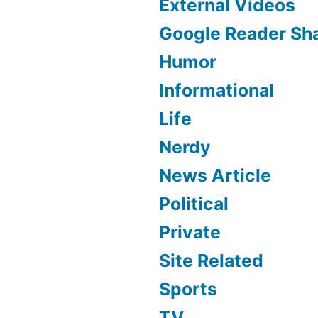
External Videos
Google Reader Sh
Humor
Informational
Life
Nerdy
News Article
Political
Private
Site Related
Sports
TV