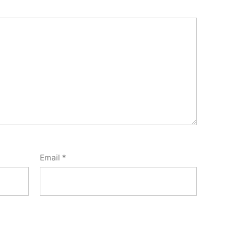
Email
*