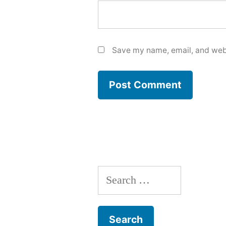
Save my name, email, and webs
Search
for: