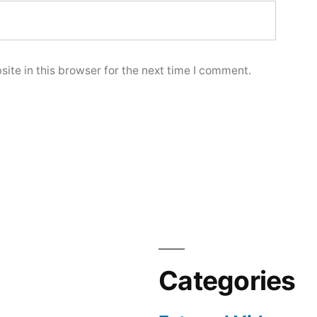
ite in this browser for the next time I comment.
Categories