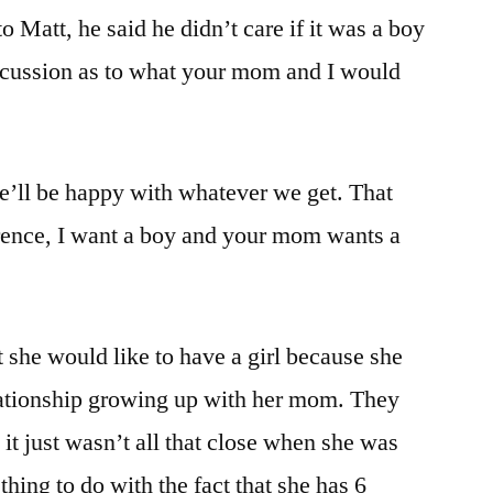
 Matt, he said he didn’t care if it was a boy
iscussion as to what your mom and I would
we’ll be happy with whatever we get. That
erence, I want a boy and your mom wants a
 she would like to have a girl because she
elationship growing up with her mom. They
 it just wasn’t all that close when she was
hing to do with the fact that she has 6