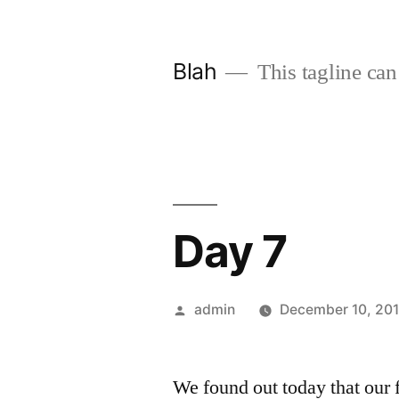
Skip
to
Blah
This tagline can
content
Day 7
Posted
admin
December 10, 20
by
We found out today that our 