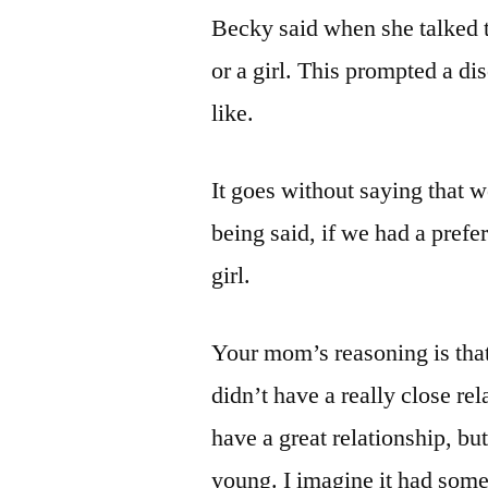
Becky said when she talked to
or a girl. This prompted a d
like.
It goes without saying that 
being said, if we had a pref
girl.
Your mom’s reasoning is that
didn’t have a really close r
have a great relationship, but
young. I imagine it had somet