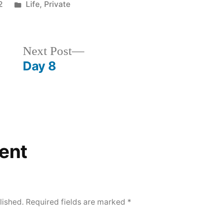
Posted
2
Life
,
Private
in
Next
Next Post
post:
Day 8
ent
lished.
Required fields are marked
*