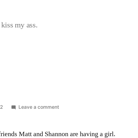
 kiss my ass.
on
12
Leave a comment
Day
7
friends Matt and Shannon are having a girl.