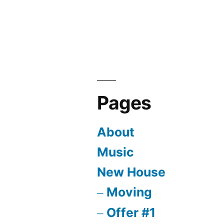
Pages
About
Music
New House
Moving
Offer #1