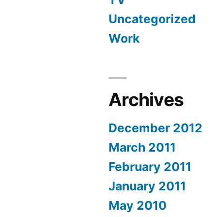
Uncategorized
Work
Archives
December 2012
March 2011
February 2011
January 2011
May 2010