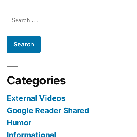
Bob
All
Search
For
for:
Categories
External Videos
Google Reader Shared
Humor
Informational