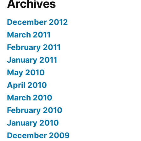
Archives
December 2012
March 2011
February 2011
January 2011
May 2010
April 2010
March 2010
February 2010
January 2010
December 2009