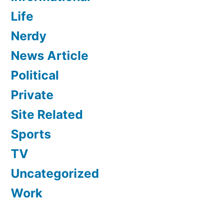
Life
Nerdy
News Article
Political
Private
Site Related
Sports
TV
Uncategorized
Work