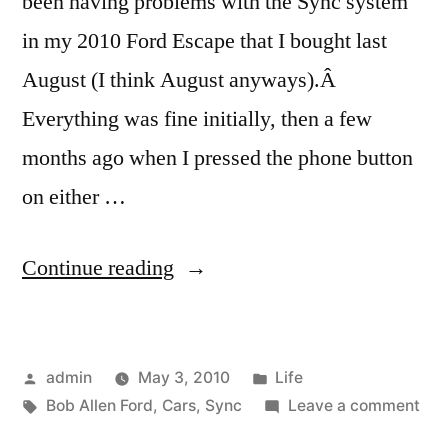
been having problems with the Sync system
in my 2010 Ford Escape that I bought last
August (I think August anyways).Â
Everything was fine initially, then a few
months ago when I pressed the phone button
on either …
“Dear
Continue reading
Bob
Allen
Posted
Posted
admin
May 3, 2010
Life
Ford”
by
Tags:
in
on
Bob Allen Ford
,
Cars
,
Sync
Leave a comment
Dea