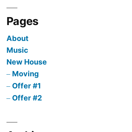
Pages
About
Music
New House
Moving
Offer #1
Offer #2