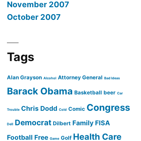
November 2007
October 2007
Tags
Alan Grayson
Attorney General
Alcohol
Bad Ideas
Barack Obama
Basketball
beer
Car
Congress
Chris Dodd
Comic
Trouble
Cold
Democrat
Family
FISA
Dilbert
Dell
Health Care
Football
Free
Golf
Game