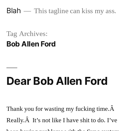
Skip
Blah
This tagline can kiss my ass.
to
content
Tag Archives:
Bob Allen Ford
Dear Bob Allen Ford
Thank you for wasting my fucking time.Â
Really.Â It’s not like I have shit to do. I’ve