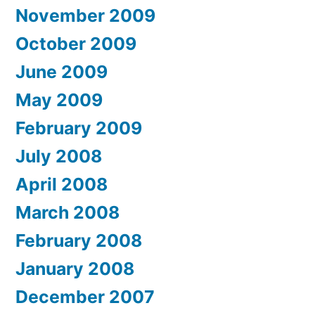
November 2009
October 2009
June 2009
May 2009
February 2009
July 2008
April 2008
March 2008
February 2008
January 2008
December 2007